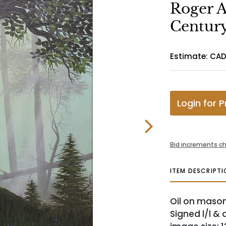
Roger A
Century
Estimate: CAD
Login for P
Bid increments ch
ITEM DESCRIPTI
Oil on masonit
Signed l/l & 