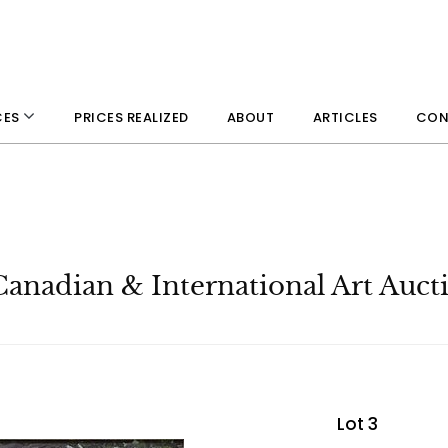
PRICES REALIZED
ABOUT
ARTICLES
CON
CES
Canadian & International Art Auct
Lot 3