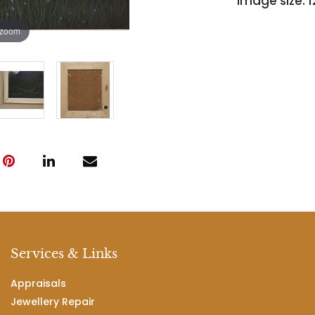
image size: 12'
 zoom
Services & Links
Appraisals
Jewellery Repair