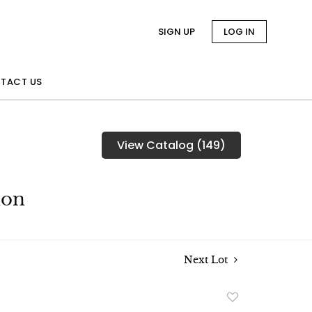
SIGN UP
LOG IN
TACT US
View Catalog (149)
ion
Next Lot
Add