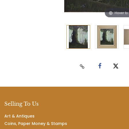
Hover to
Selling To Us
Art & Antiques
Coins, Paper Money & Stamps