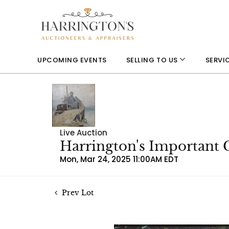
UPCOMING EVENTS
SELLING TO US
SERVI
Live Auction
Harrington's Important 
Mon, Mar 24, 2025 11:00AM EDT
Prev Lot