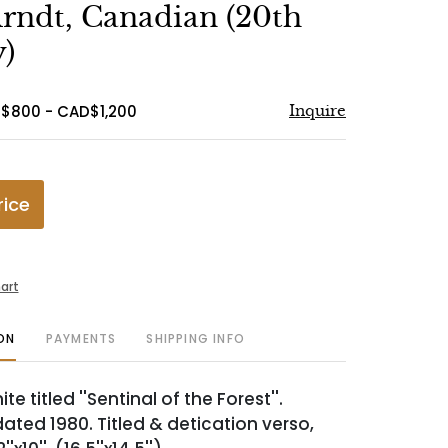
to
rndt, Canadian (20th
favorite
)
$800 - CAD$1,200
Inquire
rice
art
ON
PAYMENTS
SHIPPING INFO
e titled ''Sentinal of the Forest''.
dated 1980. Titled & detication verso,