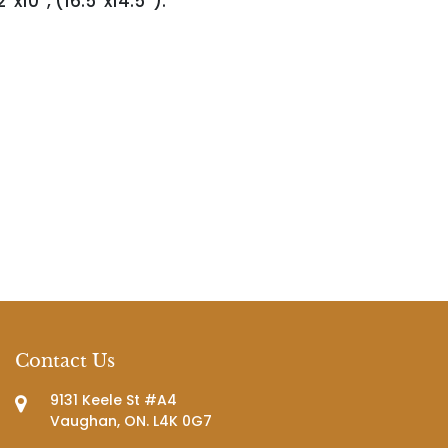
'x10'', (16.5''x14.5'').
Contact Us
9131 Keele St #A4
Vaughan, ON. L4K 0G7