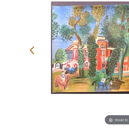
Hover to