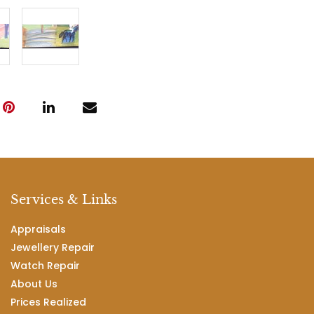
Services & Links
Appraisals
Jewellery Repair
Watch Repair
About Us
Prices Realized