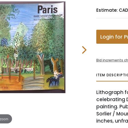
Estimate: CA
Login for P
Bid increments ch
ITEM DESCRIPTI
Lithograph f
celebrating 
painting. Pub
Sorlier / Mour
 zoom
inches, unfr