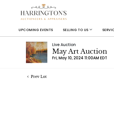
UPCOMING EVENTS
SELLING TO US
SERVI
Live Auction
May Art Auction
Fri, May 10, 2024 11:00AM EDT
Prev Lot