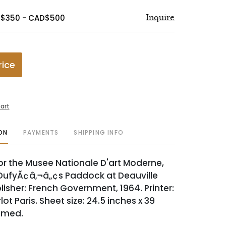
D$350 - CAD$500
Inquire
rice
art
ON
PAYMENTS
SHIPPING INFO
or the Musee Nationale D'art Moderne,
DufyÃ¢â‚¬â„¢s Paddock at Deauville
lisher: French Government, 1964. Printer:
lot Paris. Sheet size: 24.5 inches x 39
amed.