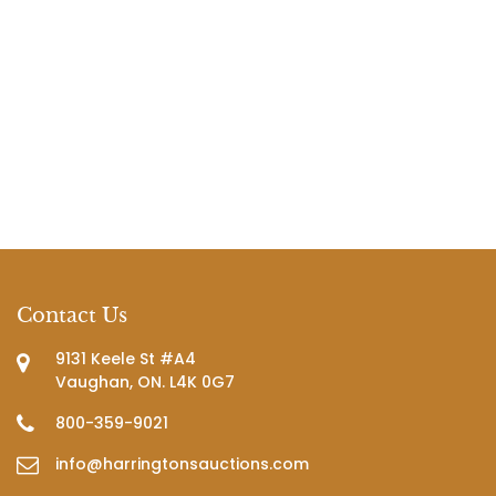
Contact Us
9131 Keele St #A4
Vaughan, ON. L4K 0G7
800-359-9021
info@harringtonsauctions.com