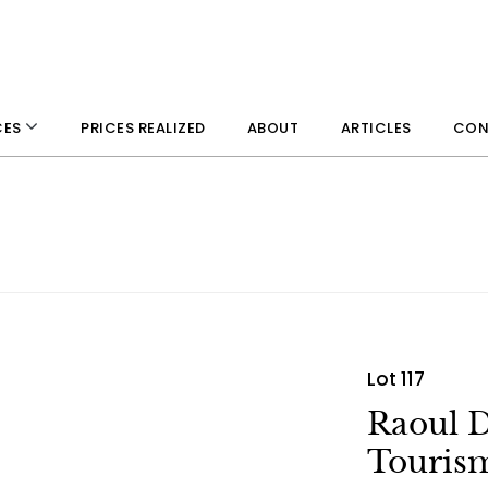
PRICES REALIZED
ABOUT
ARTICLES
CON
CES
Lot 117
Raoul D
Tourism