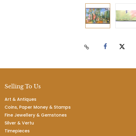
Selling To Us
Art & Antiques
Coins, Paper Money & Stamps
Fine Jewellery & Gemstones
Silver & Vertu
Timepieces