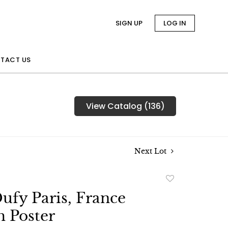
SIGN UP
LOG IN
TACT US
View Catalog (136)
Next Lot
Add
to
ufy Paris, France
favorite
 Poster