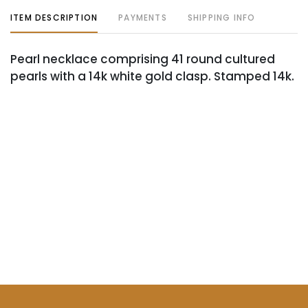
ITEM DESCRIPTION
PAYMENTS
SHIPPING INFO
Pearl necklace comprising 41 round cultured
pearls with a 14k white gold clasp. Stamped 14k.