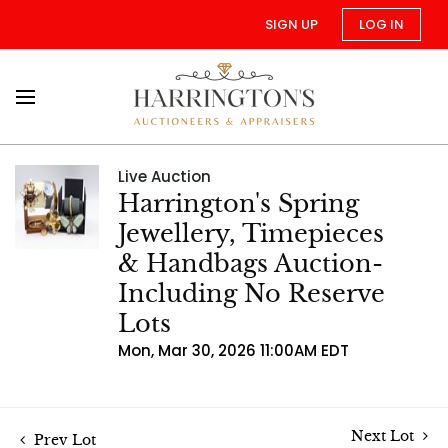
SIGN UP
LOG IN
Live Auction
Harrington's Spring
Jewellery, Timepieces
& Handbags Auction-
Including No Reserve
Lots
Mon, Mar 30, 2026 11:00AM EDT
Next Lot
Prev Lot