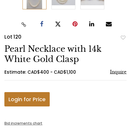
Lot 120
to
Pearl Necklace with 14k
favo
White Gold Clasp
Estimate: CAD$400 - CAD$1,100
Inquire
Login for Price
Bid increments chart