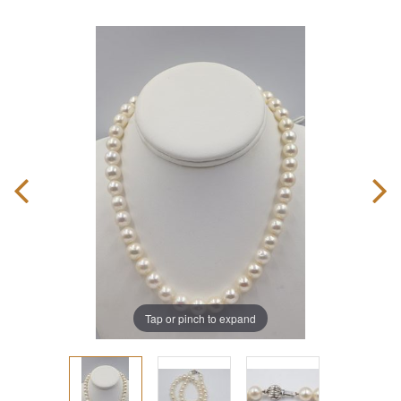
Tap or pinch to expand