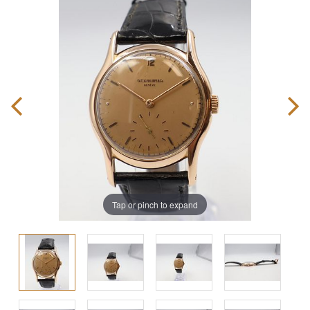
Tap or pinch to expand