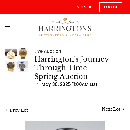
SIGN UP
LOG IN
Live Auction
Harrington's Journey
Through Time
Spring Auction
Fri, May 30, 2025 11:00AM EDT
Next Lot
Prev Lot