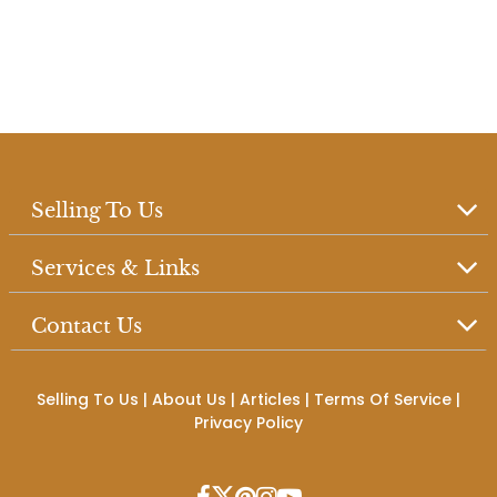
Selling To Us
Services & Links
Contact Us
Selling To Us
|
About Us
|
Articles
|
Terms Of Service
|
Privacy Policy