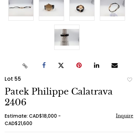
Lot 55
to
Patek Philippe Calatrava
favo
2406
Estimate: CAD$18,000 -
Inquire
CAD$21,600