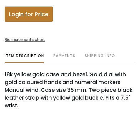
Login for Price
Bid increments chart
ITEM DESCRIPTION
PAYMENTS
SHIPPING INFO
18k yellow gold case and bezel. Gold dial with
gold coloured hands and numeral markers.
Manual wind. Case size 35 mm. Two piece black
leather strap with yellow gold buckle. Fits a 7.5"
wrist.