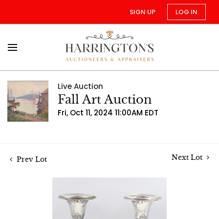
SIGN UP
LOG IN
Live Auction
Fall Art Auction
Fri, Oct 11, 2024 11:00AM EDT
Next Lot
Prev Lot