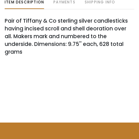
ITEM DESCRIPTION
PAYMENTS
SHIPPING INFO
Pair of Tiffany & Co sterling silver candlesticks
having incised scroll and shell deoration over
all. Makers mark and numbered to the
underside. Dimensions: 9.75'' each, 628 total
grams