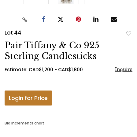
Lot 44
to
Pair Tiffany & Co 925
favo
Sterling Candlesticks
Estimate: CAD$1,200 - CAD$1,800
Inquire
Login for Price
Bid increments chart