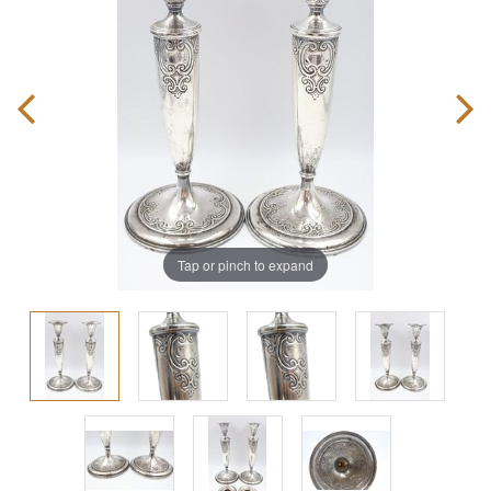
Tap or pinch to expand