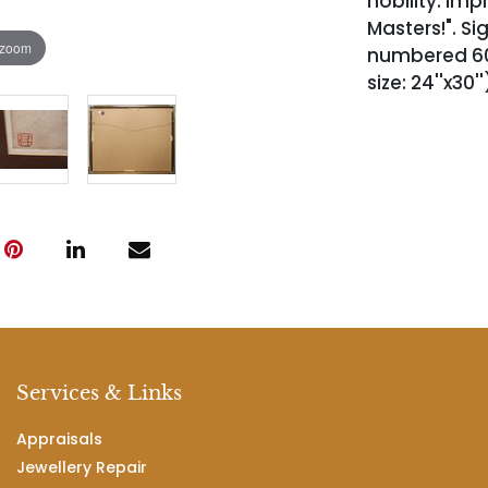
nobility. Impr
Masters!". Si
 zoom
numbered 60/7
size: 24''x30'
Services & Links
Appraisals
Jewellery Repair