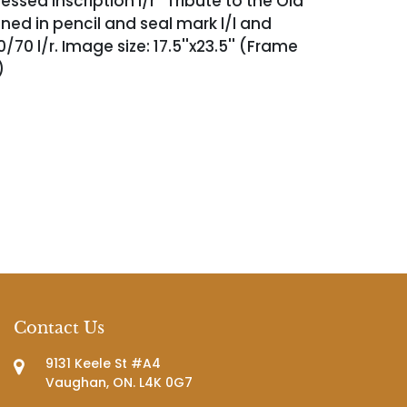
essed inscription l/r ''Tribute to the Old
gned in pencil and seal mark l/l and
0 l/r. Image size: 17.5''x23.5'' (Frame
')
Contact Us
9131 Keele St #A4
Vaughan, ON. L4K 0G7