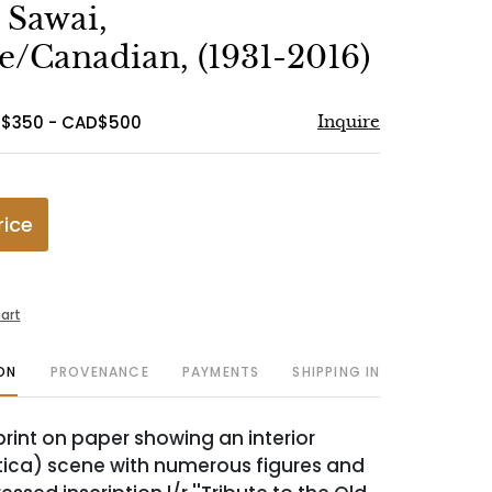
to
 Sawai,
favorite
e/Canadian, (1931-2016)
D$350 - CAD$500
Inquire
rice
art
ON
PROVENANCE
PAYMENTS
SHIPPING INFO
int on paper showing an interior
ica) scene with numerous figures and