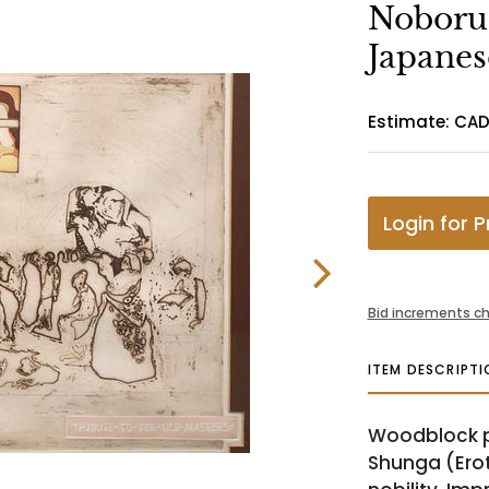
Noboru
Japanes
Estimate: CA
Login for P
Bid increments ch
ITEM DESCRIPTI
Woodblock pr
Shunga (Erot