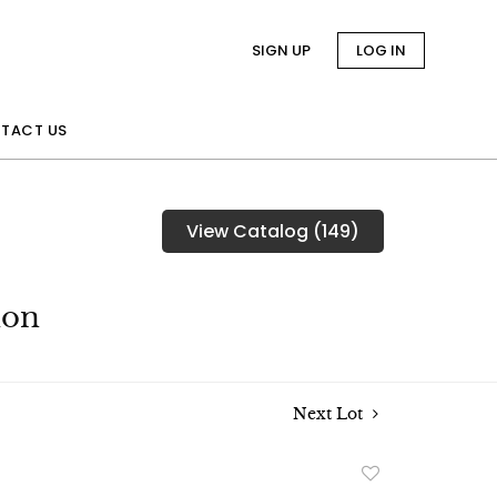
SIGN UP
LOG IN
TACT US
View Catalog (149)
ion
Next Lot
Add