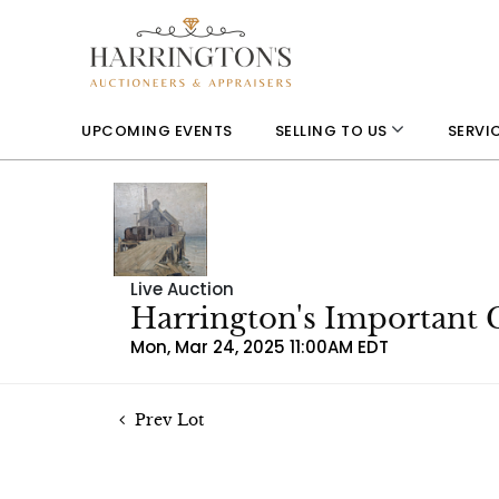
UPCOMING EVENTS
SELLING TO US
SERVI
Live Auction
Harrington's Important 
Mon, Mar 24, 2025 11:00AM EDT
Prev Lot