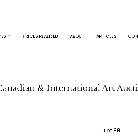
PRICES REALIZED
ABOUT
ARTICLES
CON
CES
Canadian & International Art Auct
Lot 98