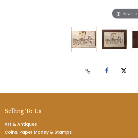
Hover to
Selling To Us
Art & Antiques
Coins, Paper Money & Stamps