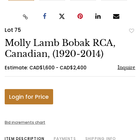
Lot 75
to
Molly Lamb Bobak RCA,
favo
Canadian, (1920-2014)
Estimate: CAD$1,600 - CAD$2,400
Inquire
Login for Price
Bid increments chart
ITEM DESCRIPTION
PAYMENTS
SHIPPING INFO