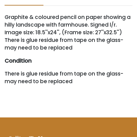
Graphite & coloured pencil on paper showing a
hilly landscape with farmhouse. Signed l/r.
Image size: 18.5''x24'', (Frame size: 27''x32.5'')
There is glue residue from tape on the glass-
may need to be replaced
Condition
There is glue residue from tape on the glass-
may need to be replaced