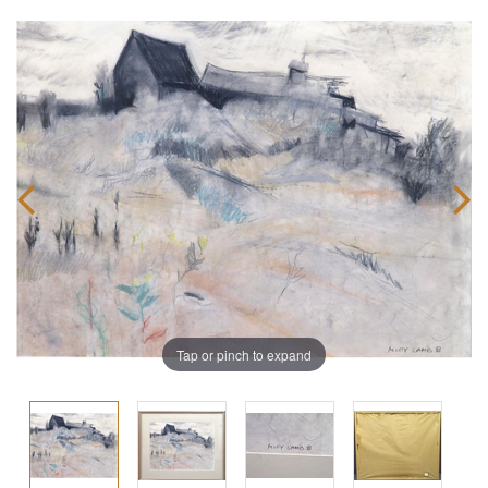
Tap or pinch to expand