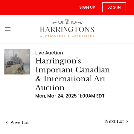
SIGN UP
LOG IN
Live Auction
Harrington's
Important Canadian
& International Art
Auction
Mon, Mar 24, 2025 11:00AM EDT
Next Lot
Prev Lot