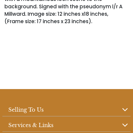
background. Signed with the pseudonym l/r A
Millward. Image size: 12 inches x18 inches,
(Frame size: 17 inches x 23 inches).
Selling To Us
Services & Links