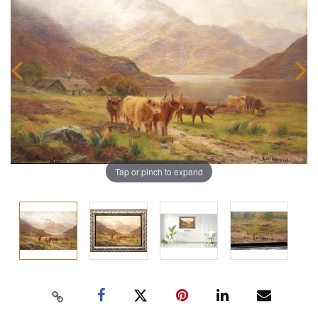
Tap or pinch to expand