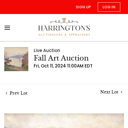
SIGN UP
LOG IN
Live Auction
Fall Art Auction
Fri, Oct 11, 2024 11:00AM EDT
Next Lot
Prev Lot