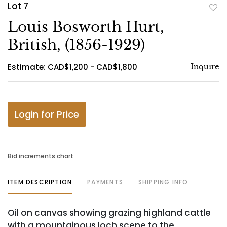
Lot 7
to
Louis Bosworth Hurt,
favo
British, (1856-1929)
Estimate: CAD$1,200 - CAD$1,800
Inquire
Login for Price
Bid increments chart
ITEM DESCRIPTION
PAYMENTS
SHIPPING INFO
Oil on canvas showing grazing highland cattle
with a mountainous loch scene to the