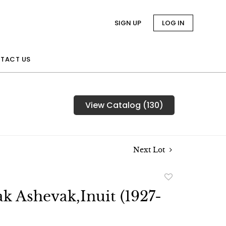
SIGN UP
LOG IN
TACT US
View Catalog (130)
Next Lot
Add
to
k Ashevak,Inuit (1927-
favorite