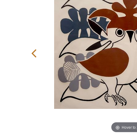
Hover to