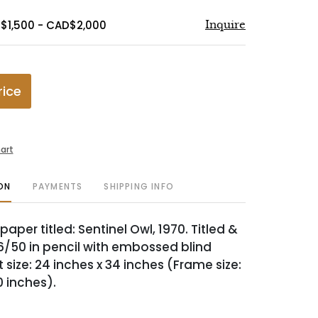
$1,500 - CAD$2,000
Inquire
rice
art
ON
PAYMENTS
SHIPPING INFO
aper titled: Sentinel Owl, 1970. Titled &
/50 in pencil with embossed blind
size: 24 inches x 34 inches (Frame size:
0 inches).