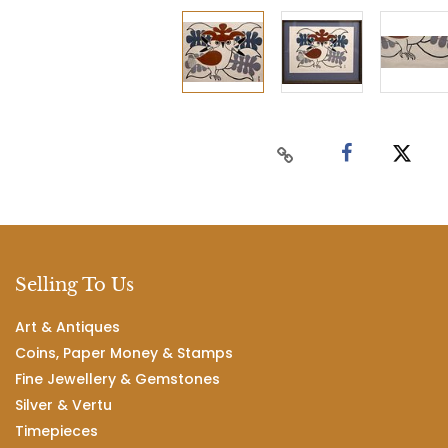
Selling To Us
Art & Antiques
Coins, Paper Money & Stamps
Fine Jewellery & Gemstones
Silver & Vertu
Timepieces