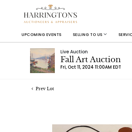
UPCOMING EVENTS
SELLING TO US
SERVI
Live Auction
Fall Art Auction
Fri, Oct 11, 2024 11:00AM EDT
Prev Lot