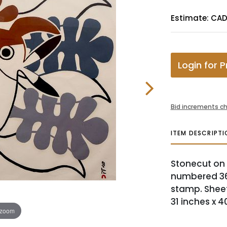
Estimate: CAD
Login for P
Bid increments ch
ITEM DESCRIPTI
Stonecut on p
numbered 36
stamp. Sheet 
31 inches x 4
 zoom