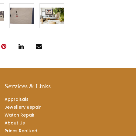
Services & Links
Appraisals
Jewellery Repair
Watch Repair
About Us
Prices Realized