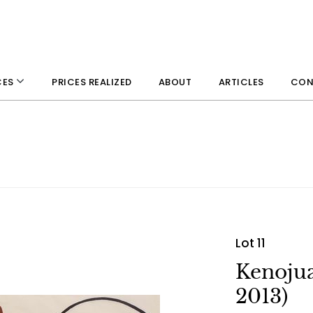
PRICES REALIZED
ABOUT
ARTICLES
CON
CES
Lot 11
Kenojua
2013)