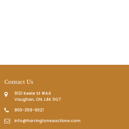
Contact Us
9131 Keele St #A4
Vaughan, ON. L4K 0G7
800-359-9021
info@harringtonsauctions.com