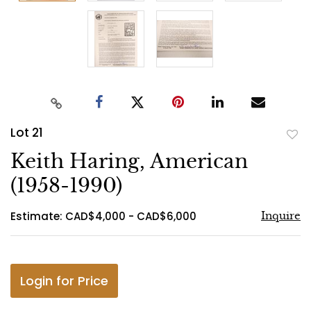
Lot 21
to
Keith Haring, American
favo
(1958-1990)
Estimate: CAD$4,000 - CAD$6,000
Inquire
Login for Price