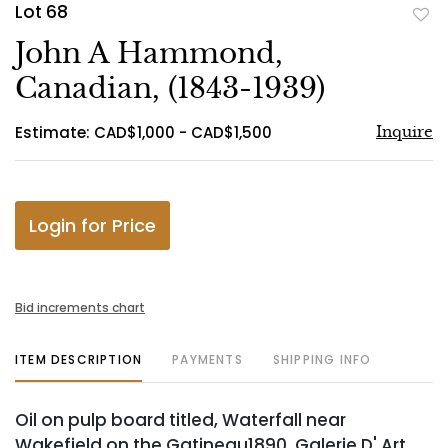
Lot 68
to
John A Hammond,
favo
Canadian, (1843-1939)
Estimate: CAD$1,000 - CAD$1,500
Inquire
Login for Price
Bid increments chart
ITEM DESCRIPTION
PAYMENTS
SHIPPING INFO
Oil on pulp board titled, Waterfall near
Wakefield on the Gatineau1890. Galerie D' Art