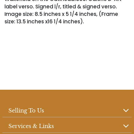
label verso. Signed l/r, titled & signed verso.
Image size: 8.5 inches x 5 1/4 inches, (Frame
size: 13.5 inches x16 1/4 inches).
Selling To Us
Services & Links