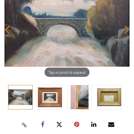
Tap or pinch to expand