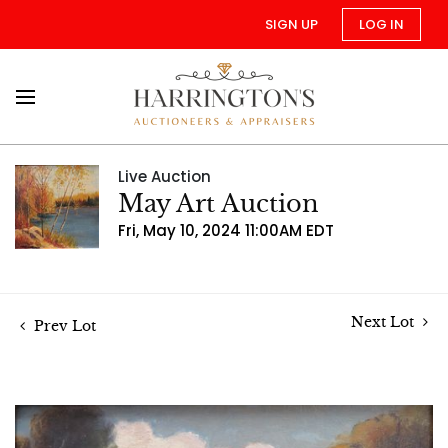
SIGN UP
LOG IN
Live Auction
May Art Auction
Fri, May 10, 2024 11:00AM EDT
Next Lot
Prev Lot