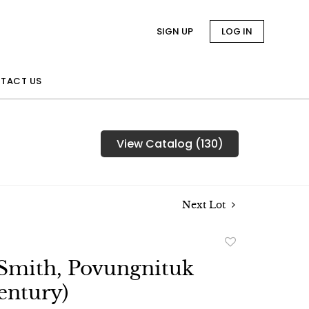
SIGN UP
LOG IN
TACT US
View Catalog (130)
Next Lot
Add
to
Smith, Povungnituk
favorite
entury)