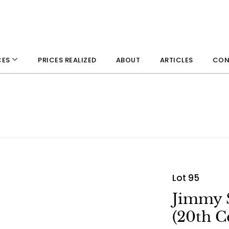
PRICES REALIZED
ABOUT
ARTICLES
CON
CES
Lot 95
Jimmy 
(20th C