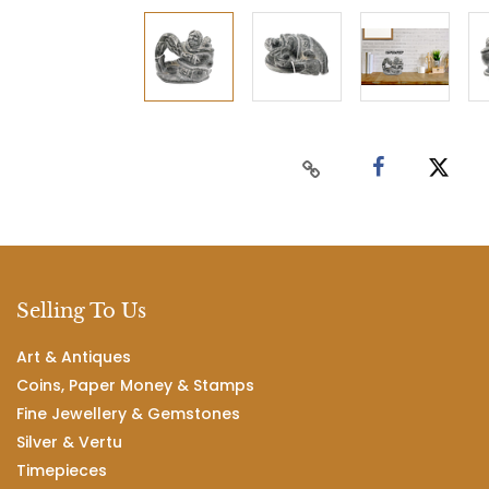
Selling To Us
Art & Antiques
Coins, Paper Money & Stamps
Fine Jewellery & Gemstones
Silver & Vertu
Timepieces