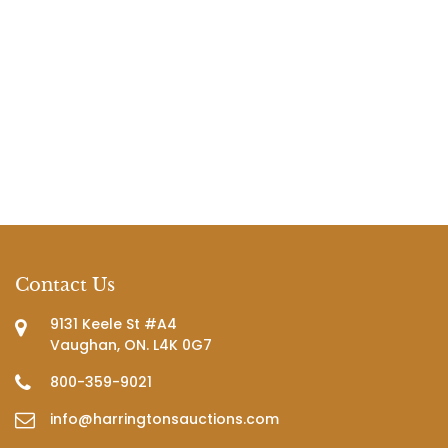
Contact Us
9131 Keele St #A4
Vaughan, ON. L4K 0G7
800-359-9021
info@harringtonsauctions.com