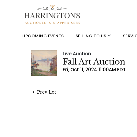
UPCOMING EVENTS
SELLING TO US
SERVI
Live Auction
Fall Art Auction
Fri, Oct 11, 2024 11:00AM EDT
Prev Lot