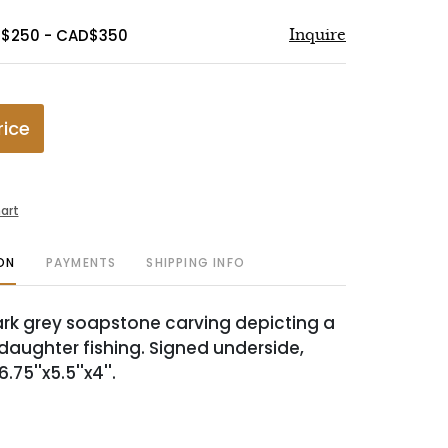
D$250 - CAD$350
Inquire
rice
art
ON
PAYMENTS
SHIPPING INFO
rk grey soapstone carving depicting a
aughter fishing. Signed underside,
75''x5.5''x4''.