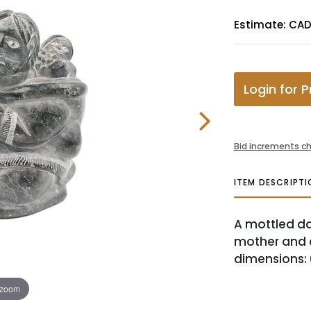
Estimate: CA
Login for P
Bid increments ch
ITEM DESCRIPTI
A mottled da
mother and d
dimensions: 6.
 zoom