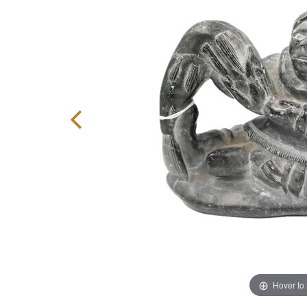
Hover to