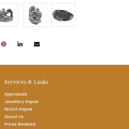
Services & Links
Appraisals
Jewellery Repair
Watch Repair
About Us
Prices Realized