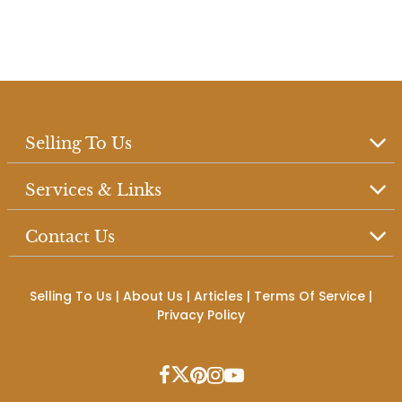
Selling To Us
Services & Links
Contact Us
Selling To Us
|
About Us
|
Articles
|
Terms Of Service
|
Privacy Policy