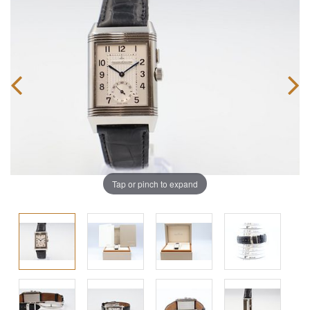
Tap or pinch to expand