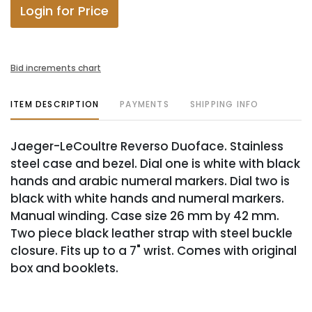
Login for Price
Bid increments chart
ITEM DESCRIPTION
PAYMENTS
SHIPPING INFO
Jaeger-LeCoultre Reverso Duoface. Stainless
steel case and bezel. Dial one is white with black
hands and arabic numeral markers. Dial two is
black with white hands and numeral markers.
Manual winding. Case size 26 mm by 42 mm.
Two piece black leather strap with steel buckle
closure. Fits up to a 7" wrist. Comes with original
box and booklets.