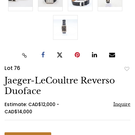
Lot 76
to
Jaeger-LeCoultre Reverso
favo
Duoface
Estimate: CAD$12,000 -
Inquire
CAD$14,000