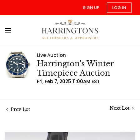
SIGN UP
LOG IN
Live Auction
Harrington's Winter
Timepiece Auction
Fri, Feb 7, 2025 11:00AM EST
Next Lot
Prev Lot