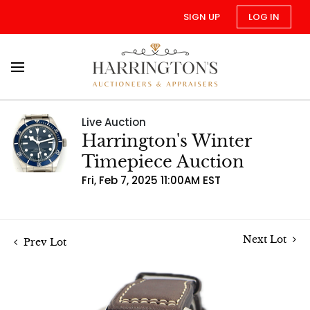
SIGN UP
LOG IN
Live Auction
Harrington's Winter
Timepiece Auction
Fri, Feb 7, 2025 11:00AM EST
Next Lot
Prev Lot