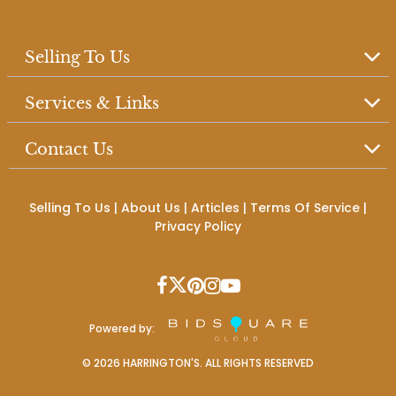
Selling To Us
Services & Links
Contact Us
Selling To Us
|
About Us
|
Articles
|
Terms Of Service
|
Privacy Policy
Powered by:
©
2026
HARRINGTON'S. ALL RIGHTS RESERVED