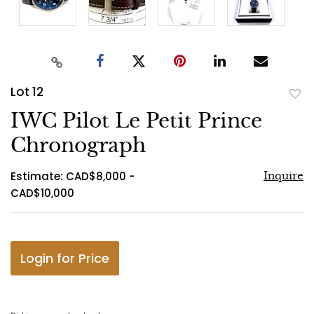
Lot 12
to
IWC Pilot Le Petit Prince
favo
Chronograph
Estimate: CAD$8,000 -
Inquire
CAD$10,000
Login for Price