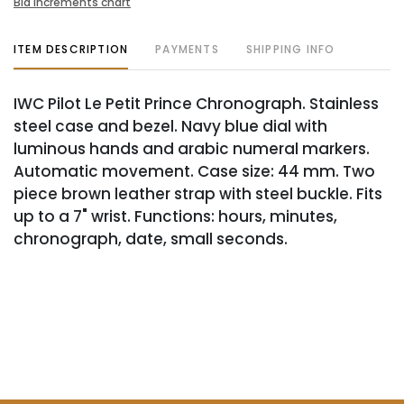
Bid increments chart
ITEM DESCRIPTION
PAYMENTS
SHIPPING INFO
IWC Pilot Le Petit Prince Chronograph. Stainless
steel case and bezel. Navy blue dial with
luminous hands and arabic numeral markers.
Automatic movement. Case size: 44 mm. Two
piece brown leather strap with steel buckle. Fits
up to a 7" wrist. Functions: hours, minutes,
chronograph, date, small seconds.