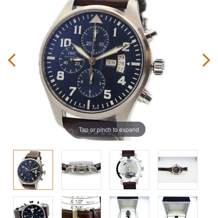
Tap or pinch to expand