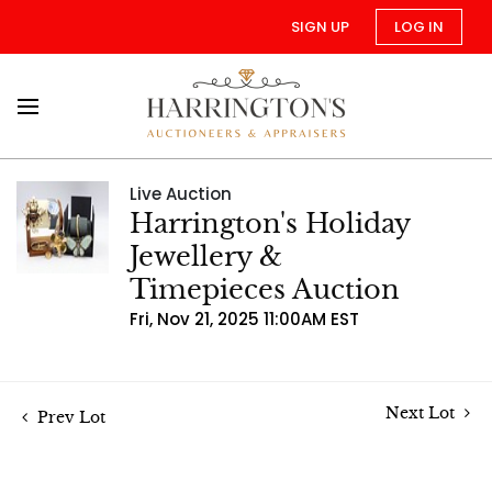
SIGN UP
LOG IN
Live Auction
Harrington's Holiday
Jewellery &
Timepieces Auction
Fri, Nov 21, 2025 11:00AM EST
Next Lot
Prev Lot