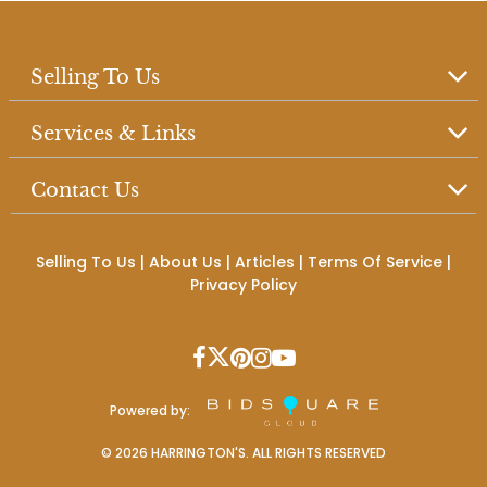
Selling To Us
Services & Links
Contact Us
Selling To Us
|
About Us
|
Articles
|
Terms Of Service
|
Privacy Policy
Powered by:
©
2026
HARRINGTON'S. ALL RIGHTS RESERVED