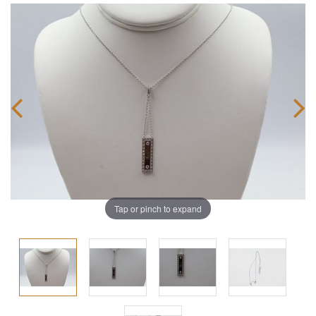
Tap or pinch to expand