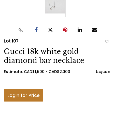
Lot 107
to
Gucci 18k white gold
favo
diamond bar necklace
Estimate: CAD$1,500 - CAD$2,000
Inquire
Login for Price