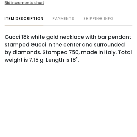
Bid increments chart
ITEM DESCRIPTION
PAYMENTS
SHIPPING INFO
Gucci 18k white gold necklace with bar pendant
stamped Gucci in the center and surrounded
by diamonds. Stamped 750, made in Italy. Total
weight is 7.15 g. Length is 18".