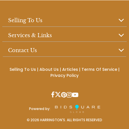
Selling To Us
Services & Links
Contact Us
Selling To Us
|
About Us
|
Articles
|
Terms Of Service
|
Privacy Policy
Powered by:
©
2026
HARRINGTON'S. ALL RIGHTS RESERVED