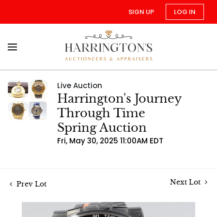
SIGN UP
LOG IN
Live Auction
Harrington's Journey
Through Time
Spring Auction
Fri, May 30, 2025 11:00AM EDT
Next Lot
Prev Lot