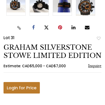
Lot 31
to
GRAHAM SILVERSTONE
favo
STOWE LIMITED EDITION
Estimate: CAD$5,000 - CAD$7,000
Inquire
Login for Price