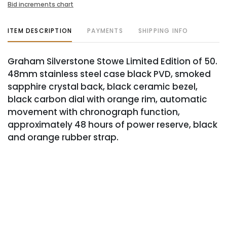
Bid increments chart
ITEM DESCRIPTION
PAYMENTS
SHIPPING INFO
Graham Silverstone Stowe Limited Edition of 50.
48mm stainless steel case black PVD, smoked
sapphire crystal back, black ceramic bezel,
black carbon dial with orange rim, automatic
movement with chronograph function,
approximately 48 hours of power reserve, black
and orange rubber strap.