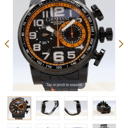
Tap or pinch to expand