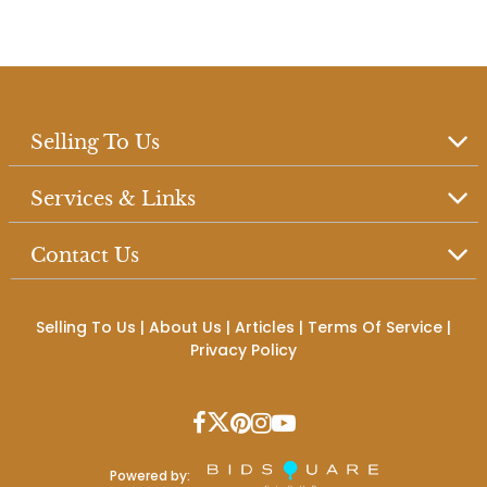
Selling To Us
Services & Links
Contact Us
Selling To Us
|
About Us
|
Articles
|
Terms Of Service
|
Privacy Policy
Powered by: