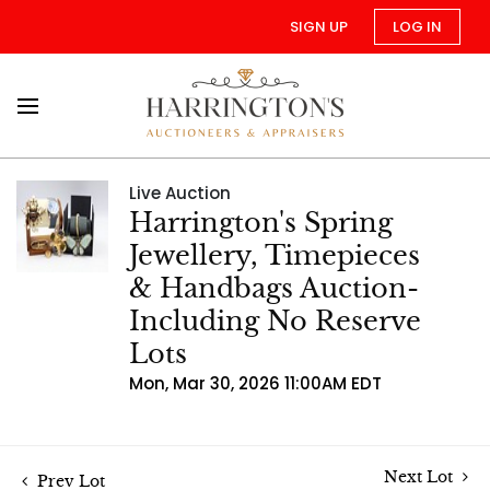
SIGN UP
LOG IN
Live Auction
Harrington's Spring
Jewellery, Timepieces
& Handbags Auction-
Including No Reserve
Lots
Mon, Mar 30, 2026 11:00AM EDT
Next Lot
Prev Lot