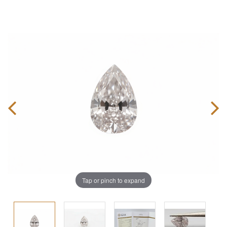
Tap or pinch to expand