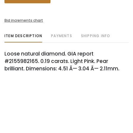
Bid increments chart
ITEM DESCRIPTION
PAYMENTS
SHIPPING INFO
Loose natural diamond. GIA report
#2155982165. 0.19 carats. Light Pink. Pear
brilliant. Dimensions: 4.51 Ã— 3.04 Ã— 2.11mm.