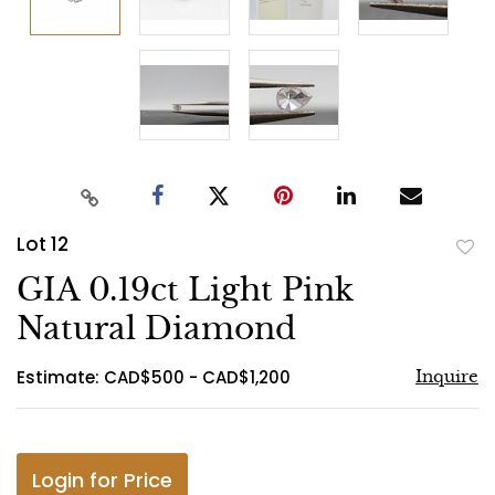
Lot 12
to
GIA 0.19ct Light Pink
favo
Natural Diamond
Estimate: CAD$500 - CAD$1,200
Inquire
Login for Price