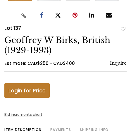
Lot 137
to
Geoffrey W Birks, British
favo
(1929-1993)
Estimate: CAD$250 - CAD$400
Inquire
Login for Price
Bid increments chart
ITEM DESCRIPTION
PAYMENTS
SHIPPING INFO