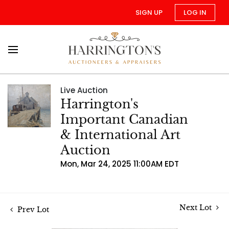
SIGN UP
LOG IN
Live Auction
Harrington's
Important Canadian
& International Art
Auction
Mon, Mar 24, 2025 11:00AM EDT
Next Lot
Prev Lot