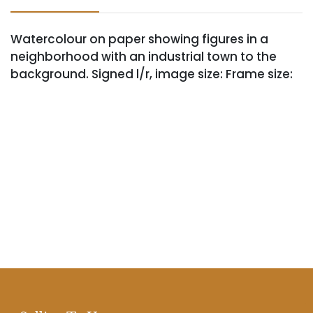
Watercolour on paper showing figures in a
neighborhood with an industrial town to the
background. Signed l/r, image size: Frame size: