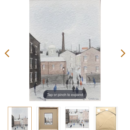
Tap or pinch to expand