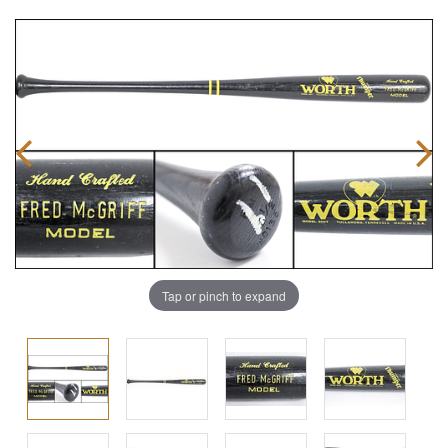
Tap or pinch to expand