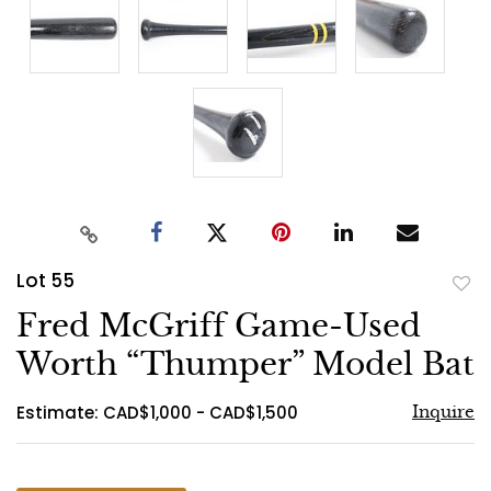
Lot 55
to
Fred McGriff Game-Used
favo
Worth “Thumper” Model Bat
Estimate: CAD$1,000 - CAD$1,500
Inquire