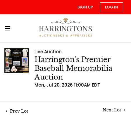
SIGN UP
LOG IN
Live Auction
Harrington's Premier
Baseball Memorabilia
Auction
Mon, Jul 20, 2026 11:00AM EDT
Next Lot
Prev Lot