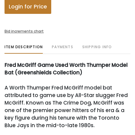
Login for Price
Bid increments chart
ITEM DESCRIPTION
PAYMENTS
SHIPPING INFO
Fred McGriff Game Used Worth Thumper Model
Bat (Greenshields Collection)
A Worth Thumper Fred McGriff model bat
attributed to game use by All-Star slugger Fred
McGriff. Known as The Crime Dog, McGriff was
one of the premier power hitters of his era & a
key figure during his tenure with the Toronto
Blue Jays in the mid-to-late 1980s.