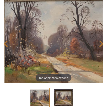
Tap or pinch to expand