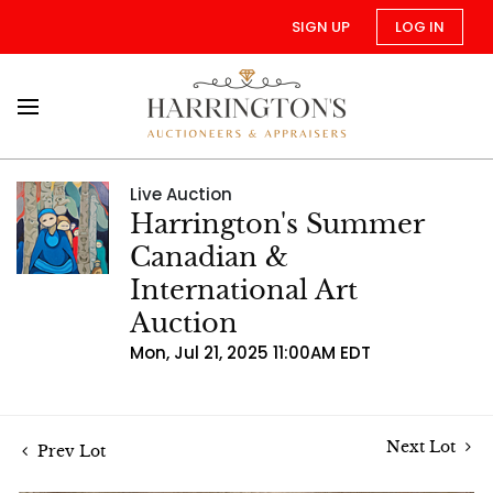
SIGN UP
LOG IN
Live Auction
Harrington's Summer
Canadian &
International Art
Auction
Mon, Jul 21, 2025 11:00AM EDT
Next Lot
Prev Lot