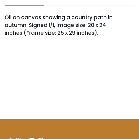
Oil on canvas showing a country path in
autumn. Signed l/l, Image size: 20 x 24
inches (Frame size: 25 x 29 inches).