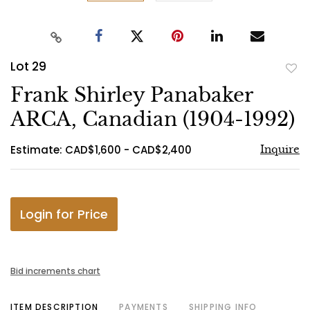
Lot 29
to
Frank Shirley Panabaker
favo
ARCA, Canadian (1904-1992)
Estimate: CAD$1,600 - CAD$2,400
Inquire
Login for Price
Bid increments chart
ITEM DESCRIPTION
PAYMENTS
SHIPPING INFO