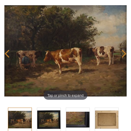
Tap or pinch to expand