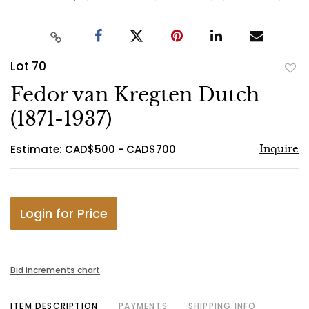
Lot 70
to
Fedor van Kregten Dutch
favo
(1871-1937)
Estimate: CAD$500 - CAD$700
Inquire
Login for Price
Bid increments chart
ITEM DESCRIPTION
PAYMENTS
SHIPPING INFO