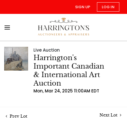
SIGN UP
LOG IN
Live Auction
Harrington's
Important Canadian
& International Art
Auction
Mon, Mar 24, 2025 11:00AM EDT
Next Lot
Prev Lot