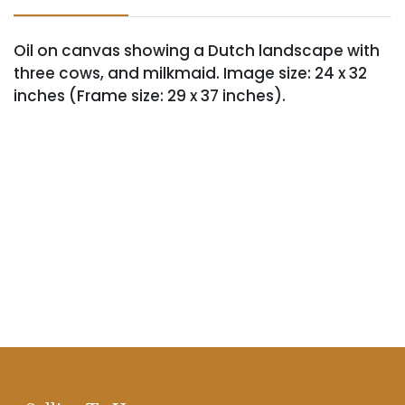
Oil on canvas showing a Dutch landscape with
three cows, and milkmaid. Image size: 24 x 32
inches (Frame size: 29 x 37 inches).