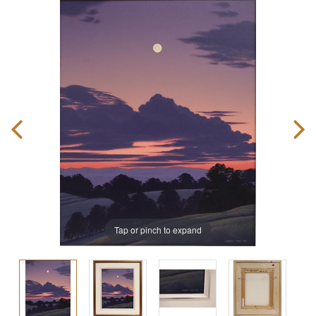
Tap or pinch to expand