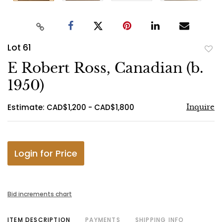
Lot 61
to
E Robert Ross, Canadian (b.
favo
1950)
Estimate: CAD$1,200 - CAD$1,800
Inquire
Login for Price
Bid increments chart
ITEM DESCRIPTION
PAYMENTS
SHIPPING INFO