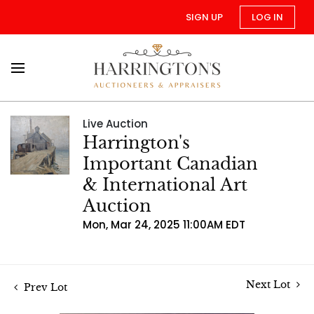
SIGN UP
LOG IN
Live Auction
Harrington's
Important Canadian
& International Art
Auction
Mon, Mar 24, 2025 11:00AM EDT
Next Lot
Prev Lot