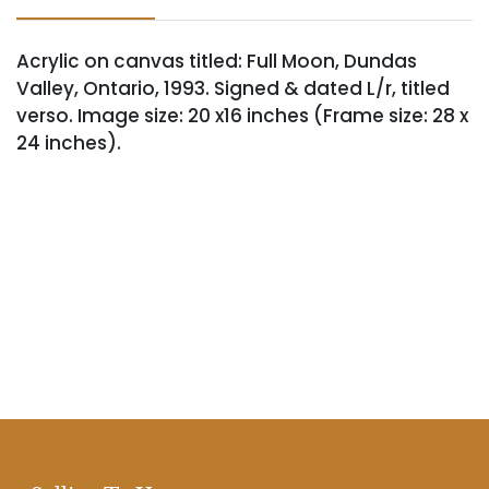
Acrylic on canvas titled: Full Moon, Dundas
Valley, Ontario, 1993. Signed & dated L/r, titled
verso. Image size: 20 x16 inches (Frame size: 28 x
24 inches).