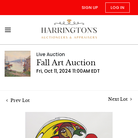
SIGN UP
LOG IN
Live Auction
Fall Art Auction
Fri, Oct 11, 2024 11:00AM EDT
Next Lot
Prev Lot