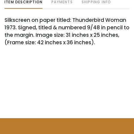
ITEM DESCRIPTION
PAYMENTS
SHIPPING INFO
Silkscreen on paper titled: Thunderbird Woman
1973. Signed, titled & numbered 9/48 in pencil to
the margin. Image size: 31 inches x 25 inches,
(Frame size: 42 inches x 36 inches).