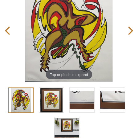
Tap or pinch to expand