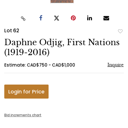
Lot 62
to
Daphne Odjig, First Nations
favo
(1919-2016)
Estimate: CAD$750 - CAD$1,000
Inquire
Login for Price
Bid increments chart