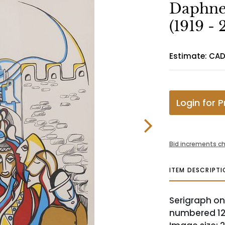
Daphne 
(1919 - 
Estimate: CA
Login for P
Bid increments ch
ITEM DESCRIPTI
Serigraph on
numbered 128