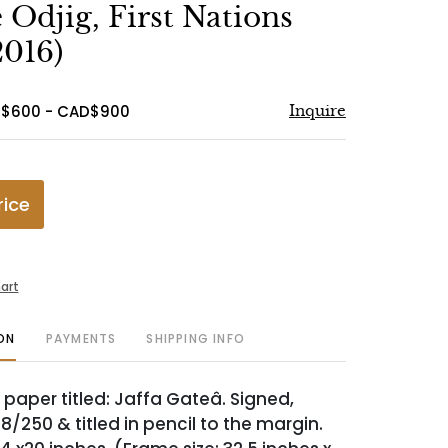
to
Odjig, First Nations
favorite
2016)
D$600 - CAD$900
Inquire
rice
art
ON
PAYMENTS
SHIPPING INFO
 paper titled: Jaffa Gateâ. Signed,
/250 & titled in pencil to the margin.