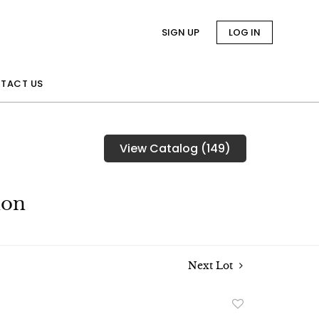
SIGN UP
LOG IN
TACT US
View Catalog (149)
ion
Next Lot
Add