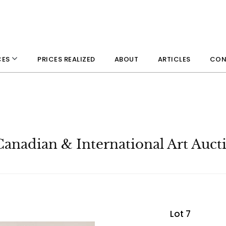
PRICES REALIZED
ABOUT
ARTICLES
CON
CES
Canadian & International Art Auct
Lot 7