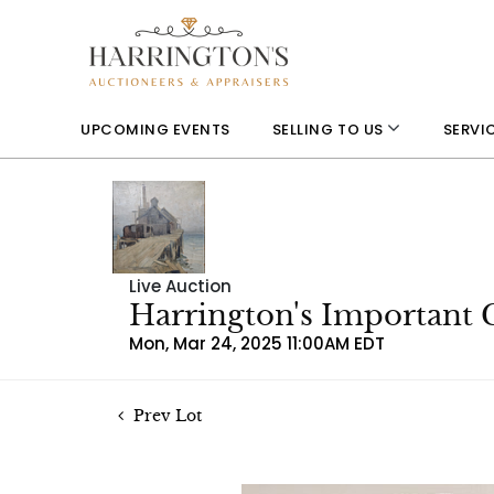
UPCOMING EVENTS
SELLING TO US
SERVI
Live Auction
Harrington's Important 
Mon, Mar 24, 2025 11:00AM EDT
Prev Lot