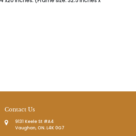
4 x20 inches. (Frame size: 32.5 inches x
Contact Us
9131 Keele St #A4
Vaughan, ON. L4K 0G7