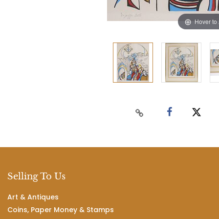
Hover to
Selling To Us
Art & Antiques
Coins, Paper Money & Stamps