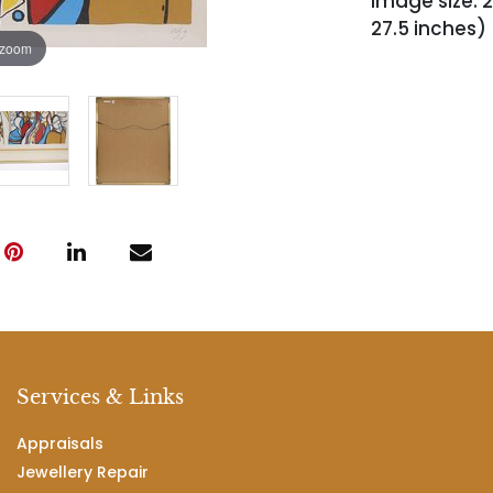
Image size: 2
27.5 inches)
 zoom
Services & Links
Appraisals
Jewellery Repair