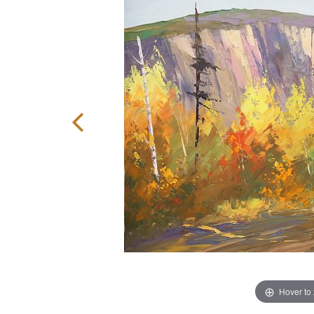
Hover to