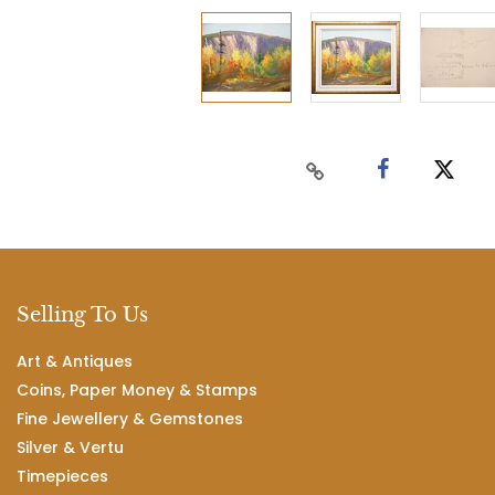
Selling To Us
Art & Antiques
Coins, Paper Money & Stamps
Fine Jewellery & Gemstones
Silver & Vertu
Timepieces