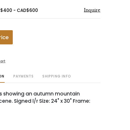
D$400 - CAD$600
Inquire
rice
art
ON
PAYMENTS
SHIPPING INFO
as showing an autumn mountain
ne. Signed l/r Size: 24" x 30" Frame: