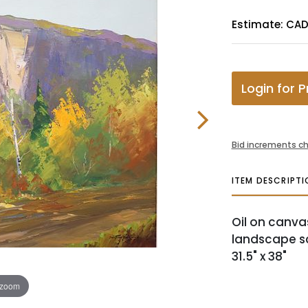
Estimate: CA
Login for P
Bid increments ch
ITEM DESCRIPTI
Oil on canv
landscape sce
31.5" x 38"
 zoom