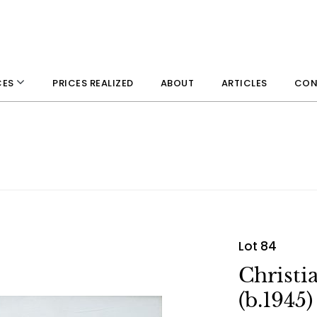
PRICES REALIZED
ABOUT
ARTICLES
CON
CES
Lot 84
Christi
(b.1945)