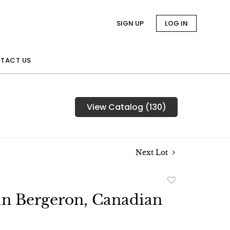
SIGN UP
LOG IN
TACT US
View Catalog (130)
Next Lot
Add
to
an Bergeron, Canadian
favorite