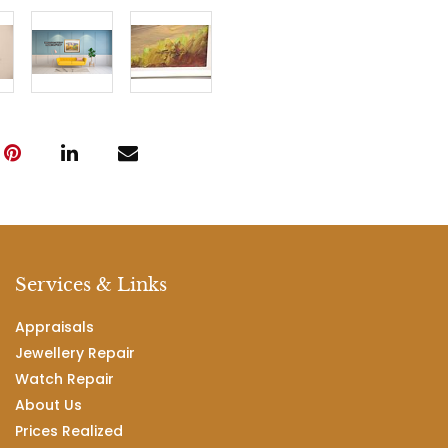
Services & Links
Appraisals
Jewellery Repair
Watch Repair
About Us
Prices Realized