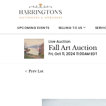
UPCOMING EVENTS
SELLING TO US
SERVI
Live Auction
Fall Art Auction
Fri, Oct 11, 2024 11:00AM EDT
Prev Lot