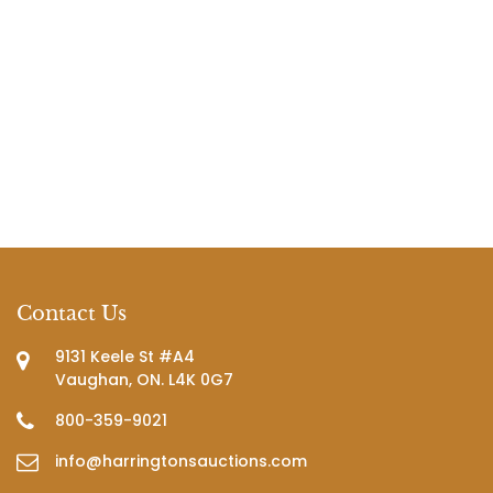
Contact Us
9131 Keele St #A4
Vaughan, ON. L4K 0G7
800-359-9021
info@harringtonsauctions.com