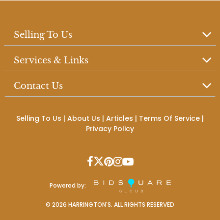
Selling To Us
Services & Links
Contact Us
Selling To Us
|
About Us
|
Articles
|
Terms Of Service
|
Privacy Policy
Powered by:
©
2026
HARRINGTON'S. ALL RIGHTS RESERVED