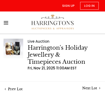
SIGN UP
LOG IN
Live Auction
Harrington's Holiday
Jewellery &
Timepieces Auction
Fri, Nov 21, 2025 11:00AM EST
Next Lot
Prev Lot