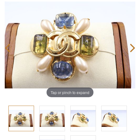
Tap or pinch to expand