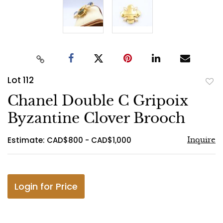
Lot 112
to
Chanel Double C Gripoix
favo
Byzantine Clover Brooch
Estimate: CAD$800 - CAD$1,000
Inquire
Login for Price