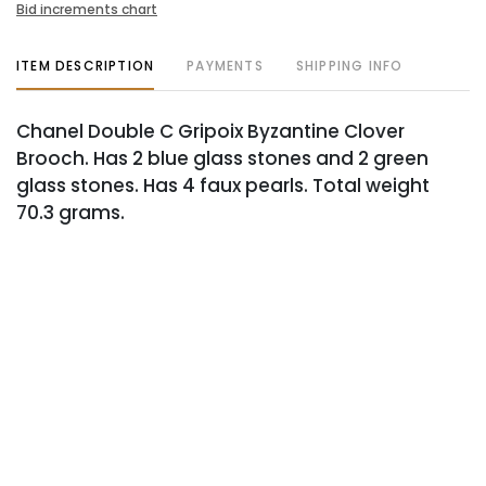
Bid increments chart
ITEM DESCRIPTION
PAYMENTS
SHIPPING INFO
Chanel Double C Gripoix Byzantine Clover
Brooch. Has 2 blue glass stones and 2 green
glass stones. Has 4 faux pearls. Total weight
70.3 grams.