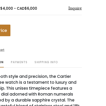
D$4,000 - CAD$6,000
Inquire
rice
art
ON
PAYMENTS
SHIPPING INFO
oth style and precision, the Cartier
e watch is a testament to luxury and
p. This unisex timepiece features a
e dial adorned with Roman numerals
d by a durable sapphire crystal. The