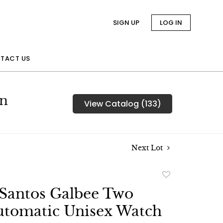
SIGN UP
LOG IN
TACT US
on
View Catalog (133)
Next Lot
Add
to
 Santos Galbee Two
favorite
utomatic Unisex Watch