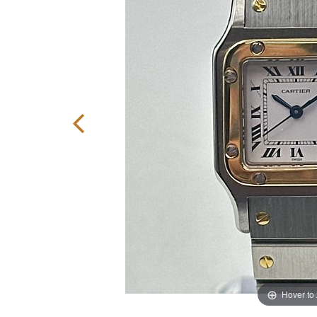
Hover to