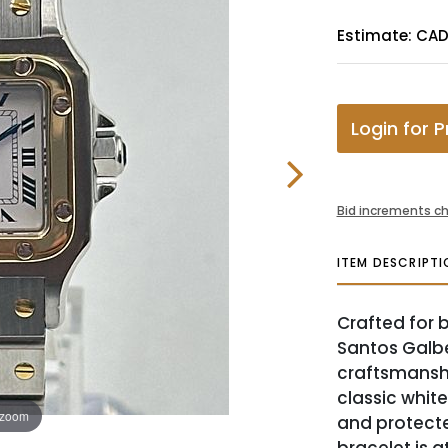
Estimate: CA
Login for P
Bid increments ch
ITEM DESCRIPTI
Crafted for b
Santos Galbe
craftsmanshi
classic whit
 zoom
and protecte