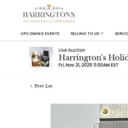
UPCOMING EVENTS
SELLING TO US
SERVI
Live Auction
Harrington's Holi
Fri, Nov 21, 2025 11:00AM EST
Prev Lot