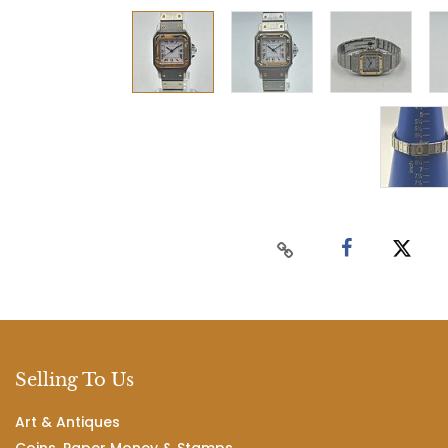
Selling To Us
Art & Antiques