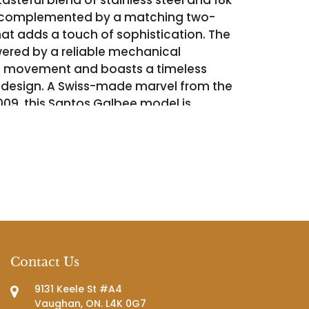
tasteful blend of stainless steel and 18k
, complemented by a matching two-
hat adds a touch of sophistication. The
ered by a reliable mechanical
 movement and boasts a timeless
 design. A Swiss-made marvel from the
09, this Santos Galbee model is
wrist sizes up to 6 inches and comes
h its original pouch, adding a sense of
 and completeness to your collection.
Contact Us
9131 Keele St #A4
Vaughan, ON. L4K 0G7