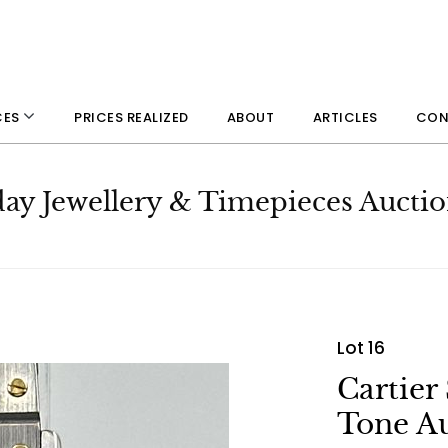
PRICES REALIZED
ABOUT
ARTICLES
CON
CES
day Jewellery & Timepieces Aucti
Lot 16
Cartier
Tone A