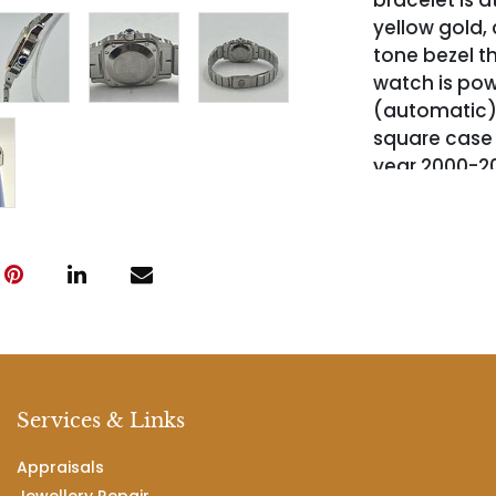
bracelet is a
yellow gold
tone bezel t
watch is pow
(automatic)
square case
year 2000-20
suitable for 
complete wit
authenticity
Services & Links
Appraisals