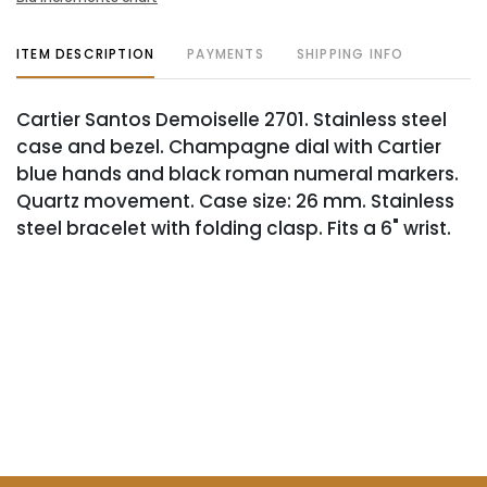
ITEM DESCRIPTION
PAYMENTS
SHIPPING INFO
Cartier Santos Demoiselle 2701. Stainless steel
case and bezel. Champagne dial with Cartier
blue hands and black roman numeral markers.
Quartz movement. Case size: 26 mm. Stainless
steel bracelet with folding clasp. Fits a 6" wrist.