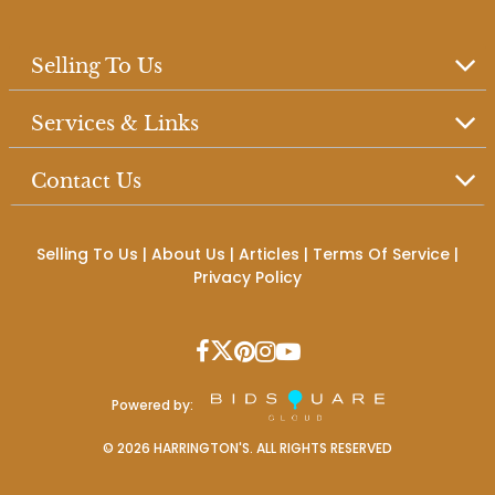
Selling To Us
Services & Links
Contact Us
Selling To Us
|
About Us
|
Articles
|
Terms Of Service
|
Privacy Policy
Powered by:
©
2026
HARRINGTON'S. ALL RIGHTS RESERVED