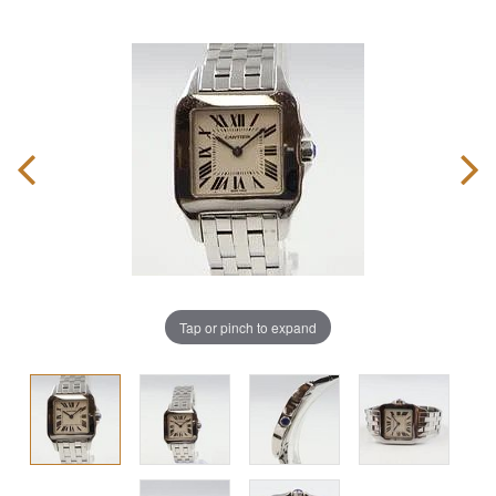
Tap or pinch to expand