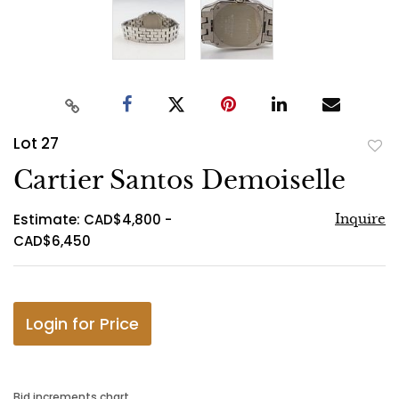
Lot 27
to
Cartier Santos Demoiselle
favo
Estimate: CAD$4,800 -
Inquire
CAD$6,450
Login for Price
Bid increments chart