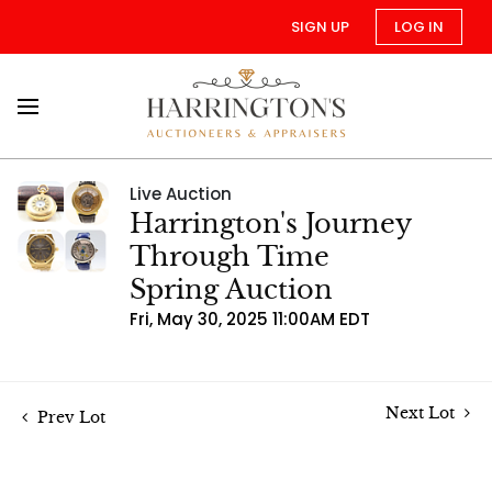
SIGN UP
LOG IN
Live Auction
Harrington's Journey
Through Time
Spring Auction
Fri, May 30, 2025 11:00AM EDT
Next Lot
Prev Lot