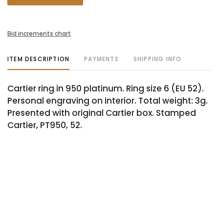
Bid increments chart
ITEM DESCRIPTION
PAYMENTS
SHIPPING INFO
Cartier ring in 950 platinum. Ring size 6 (EU 52).
Personal engraving on interior. Total weight: 3g.
Presented with original Cartier box. Stamped
Cartier, PT950, 52.