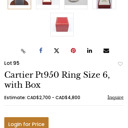
Lot 95
to
Cartier Pt950 Ring Size 6,
favo
with Box
Estimate: CAD$2,700 - CAD$4,800
Inquire
Login for Price