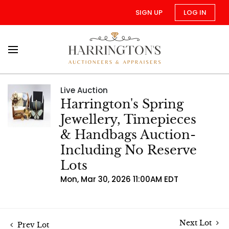
SIGN UP
LOG IN
Live Auction
Harrington's Spring
Jewellery, Timepieces
& Handbags Auction-
Including No Reserve
Lots
Mon, Mar 30, 2026 11:00AM EDT
Next Lot
Prev Lot