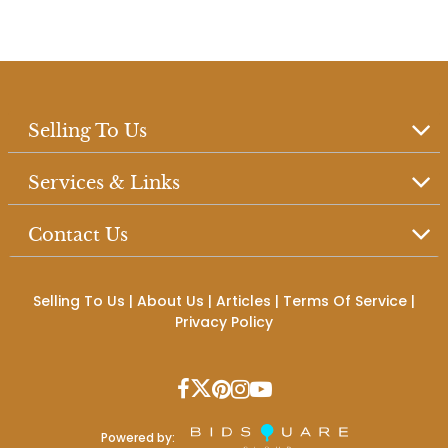
Selling To Us
Services & Links
Contact Us
Selling To Us
|
About Us
|
Articles
|
Terms Of Service
|
Privacy Policy
Powered by: