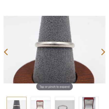
Tap or pinch to expand