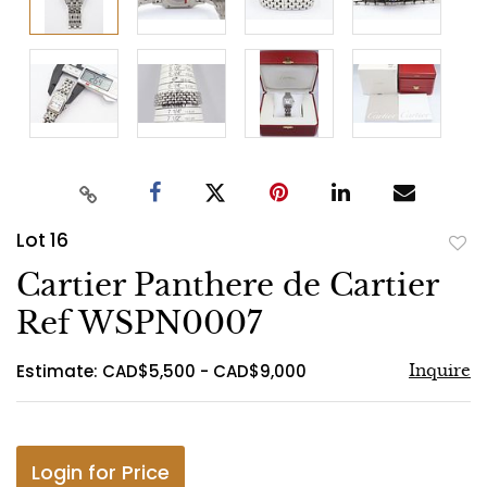
Lot 16
to
Cartier Panthere de Cartier
favo
Ref WSPN0007
Estimate: CAD$5,500 - CAD$9,000
Inquire
Login for Price