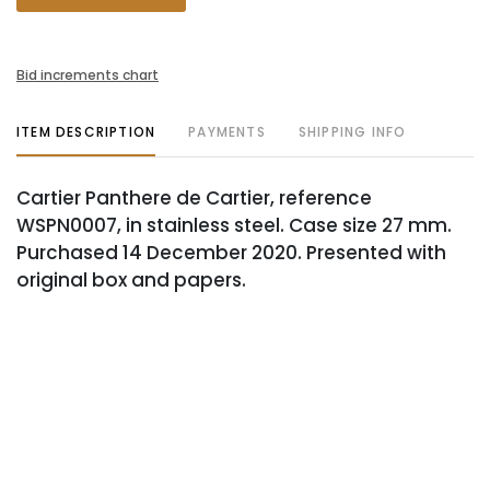
Bid increments chart
ITEM DESCRIPTION
PAYMENTS
SHIPPING INFO
Cartier Panthere de Cartier, reference
WSPN0007, in stainless steel. Case size 27 mm.
Purchased 14 December 2020. Presented with
original box and papers.