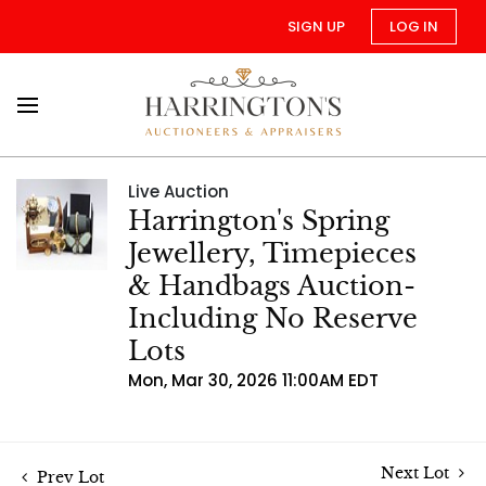
SIGN UP
LOG IN
Live Auction
Harrington's Spring
Jewellery, Timepieces
& Handbags Auction-
Including No Reserve
Lots
Mon, Mar 30, 2026 11:00AM EDT
Next Lot
Prev Lot