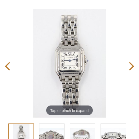
Tap or pinch to expand