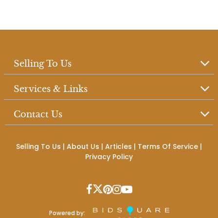
Selling To Us
Services & Links
Contact Us
Selling To Us
|
About Us
|
Articles
|
Terms Of Service
|
Privacy Policy
Powered by: