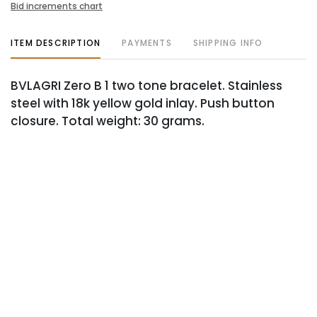
Bid increments chart
ITEM DESCRIPTION
PAYMENTS
SHIPPING INFO
BVLAGRI Zero B 1 two tone bracelet. Stainless
steel with 18k yellow gold inlay. Push button
closure. Total weight: 30 grams.