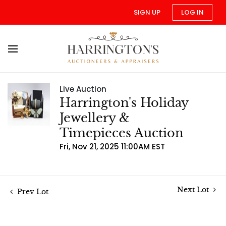
SIGN UP
LOG IN
Live Auction
Harrington's Holiday
Jewellery &
Timepieces Auction
Fri, Nov 21, 2025 11:00AM EST
Next Lot
Prev Lot