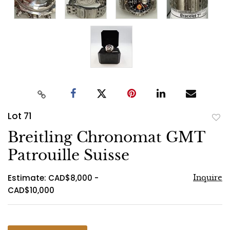
Lot 71
to
Breitling Chronomat GMT
favo
Patrouille Suisse
Estimate: CAD$8,000 -
Inquire
CAD$10,000