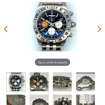
Tap or pinch to expand