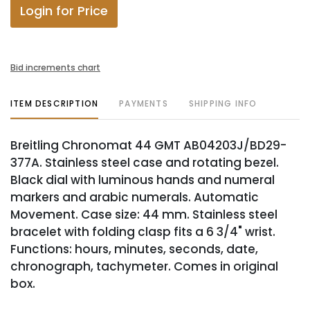
Login for Price
Bid increments chart
ITEM DESCRIPTION
PAYMENTS
SHIPPING INFO
Breitling Chronomat 44 GMT AB04203J/BD29-
377A. Stainless steel case and rotating bezel.
Black dial with luminous hands and numeral
markers and arabic numerals. Automatic
Movement. Case size: 44 mm. Stainless steel
bracelet with folding clasp fits a 6 3/4" wrist.
Functions: hours, minutes, seconds, date,
chronograph, tachymeter. Comes in original
box.