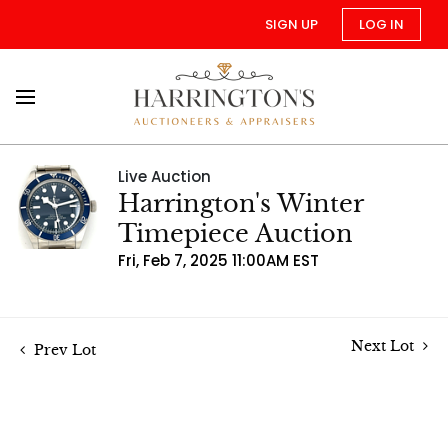
SIGN UP
LOG IN
Live Auction
Harrington's Winter
Timepiece Auction
Fri, Feb 7, 2025 11:00AM EST
Next Lot
Prev Lot