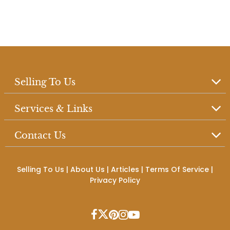
Selling To Us
Services & Links
Contact Us
Selling To Us
|
About Us
|
Articles
|
Terms Of Service
|
Privacy Policy