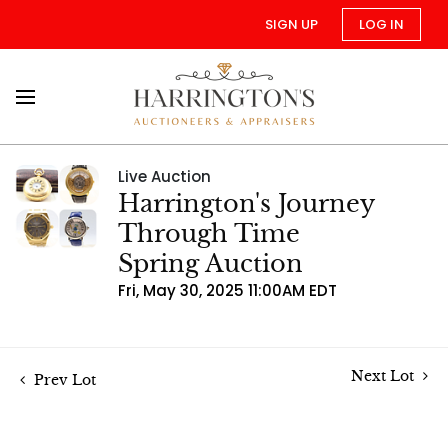
SIGN UP
LOG IN
Live Auction
Harrington's Journey
Through Time
Spring Auction
Fri, May 30, 2025 11:00AM EDT
Next Lot
Prev Lot