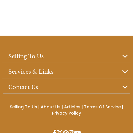
Selling To Us
Services & Links
Contact Us
Selling To Us
|
About Us
|
Articles
|
Terms Of Service
|
Privacy Policy