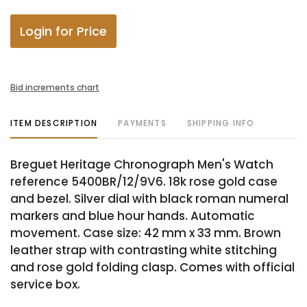
Login for Price
Bid increments chart
ITEM DESCRIPTION
PAYMENTS
SHIPPING INFO
Breguet Heritage Chronograph Men's Watch
reference 5400BR/12/9V6. 18k rose gold case
and bezel. Silver dial with black roman numeral
markers and blue hour hands. Automatic
movement. Case size: 42 mm x 33 mm. Brown
leather strap with contrasting white stitching
and rose gold folding clasp. Comes with official
service box.