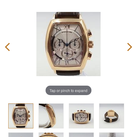
Tap or pinch to expand