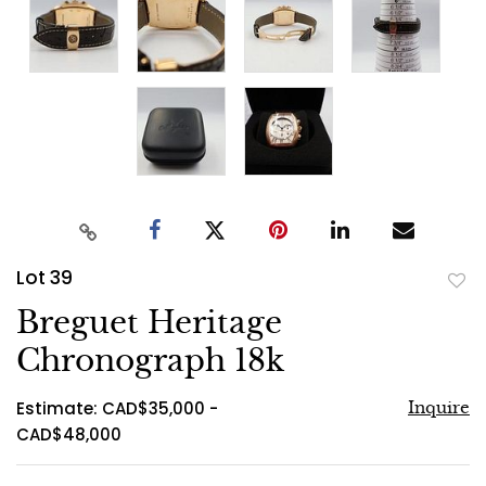
Lot 39
to
Breguet Heritage
favo
Chronograph 18k
Estimate: CAD$35,000 -
Inquire
CAD$48,000