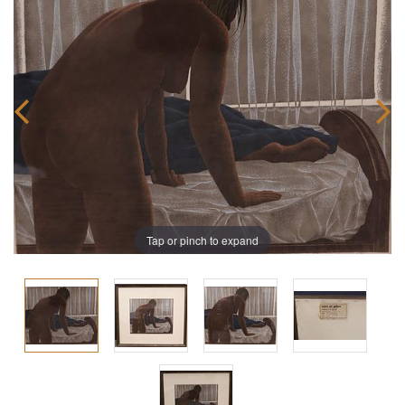
Tap or pinch to expand