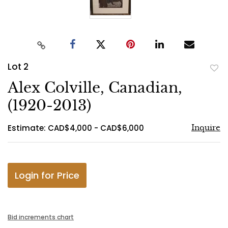
Lot 2
to
Alex Colville, Canadian,
favo
(1920-2013)
Estimate: CAD$4,000 - CAD$6,000
Inquire
Login for Price
Bid increments chart