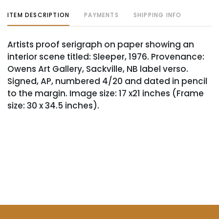
ITEM DESCRIPTION
PAYMENTS
SHIPPING INFO
Artists proof serigraph on paper showing an
interior scene titled: Sleeper, 1976. Provenance:
Owens Art Gallery, Sackville, NB label verso.
Signed, AP, numbered 4/20 and dated in pencil
to the margin. Image size: 17 x21 inches (Frame
size: 30 x 34.5 inches).