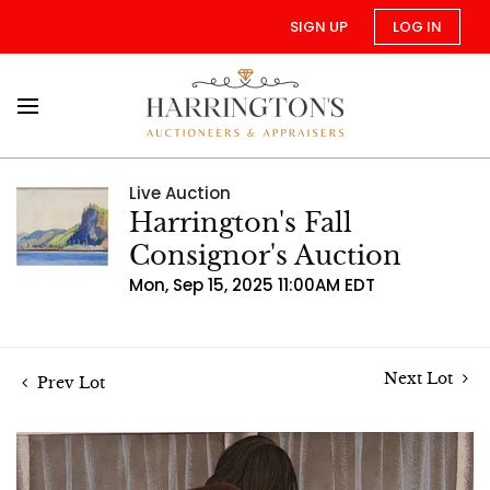
SIGN UP
LOG IN
Live Auction
Harrington's Fall
Consignor's Auction
Mon, Sep 15, 2025 11:00AM EDT
Next Lot
Prev Lot