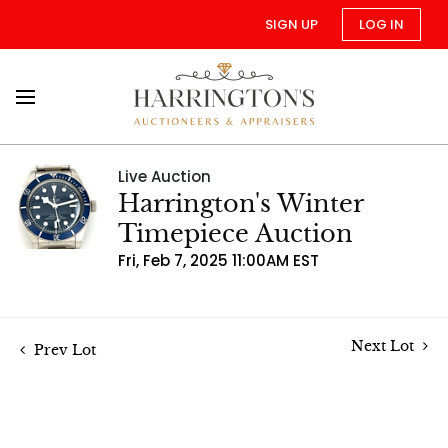
SIGN UP
LOG IN
Live Auction
Harrington's Winter
Timepiece Auction
Fri, Feb 7, 2025 11:00AM EST
Next Lot
Prev Lot