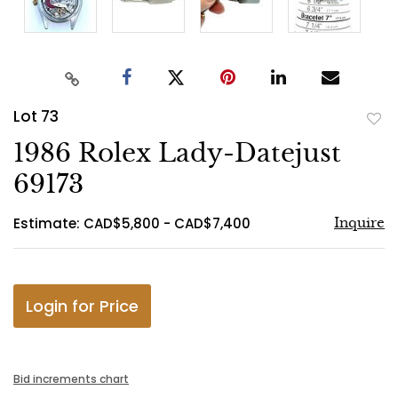
Lot 73
to
1986 Rolex Lady-Datejust
favo
69173
Estimate: CAD$5,800 - CAD$7,400
Inquire
Login for Price
Bid increments chart