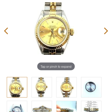
Tap or pinch to expand