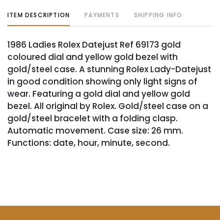
ITEM DESCRIPTION
PAYMENTS
SHIPPING INFO
1986 Ladies Rolex Datejust Ref 69173 gold
coloured dial and yellow gold bezel with
gold/steel case. A stunning Rolex Lady-Datejust
in good condition showing only light signs of
wear. Featuring a gold dial and yellow gold
bezel. All original by Rolex. Gold/steel case on a
gold/steel bracelet with a folding clasp.
Automatic movement. Case size: 26 mm.
Functions: date, hour, minute, second.