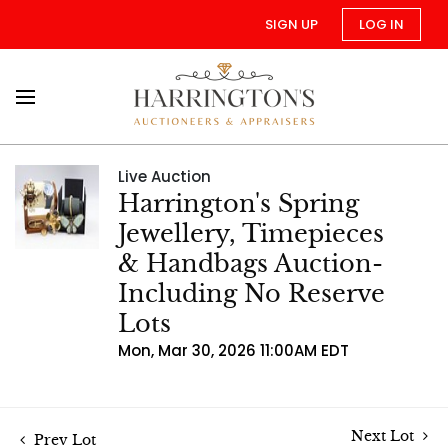
SIGN UP
LOG IN
Live Auction
Harrington's Spring
Jewellery, Timepieces
& Handbags Auction-
Including No Reserve
Lots
Mon, Mar 30, 2026 11:00AM EDT
Next Lot
Prev Lot