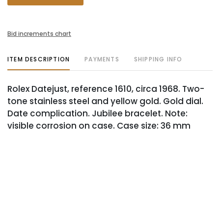
Bid increments chart
ITEM DESCRIPTION
PAYMENTS
SHIPPING INFO
Rolex Datejust, reference 1610, circa 1968. Two-
tone stainless steel and yellow gold. Gold dial.
Date complication. Jubilee bracelet. Note:
visible corrosion on case. Case size: 36 mm