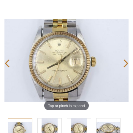
Tap or pinch to expand