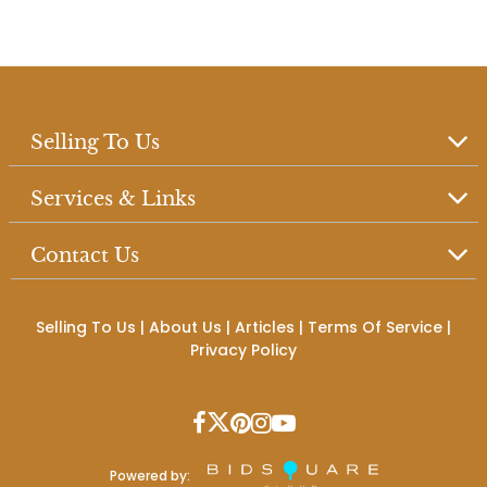
Selling To Us
Services & Links
Contact Us
Selling To Us
|
About Us
|
Articles
|
Terms Of Service
|
Privacy Policy
Powered by: