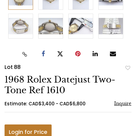
Lot 88
to
1968 Rolex Datejust Two-
favo
Tone Ref 1610
Estimate: CAD$3,400 - CAD$6,800
Inquire
Login for Price