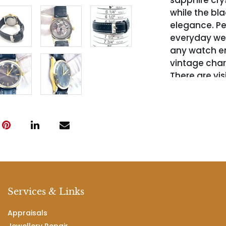
sapphire crys
while the bl
elegance. Pe
everyday wear
any watch en
vintage charm
There are vis
caseback is 
Services & Links
Appraisals