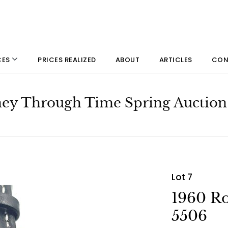
PRICES REALIZED
ABOUT
ARTICLES
CON
CES
rney Through Time Spring Auction
Lot 7
1960 Ro
5506