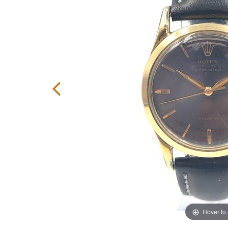
Hover to