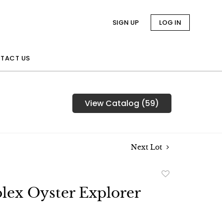
SIGN UP
LOG IN
TACT US
View Catalog (59)
Next Lot
Add
to
lex Oyster Explorer
favorite