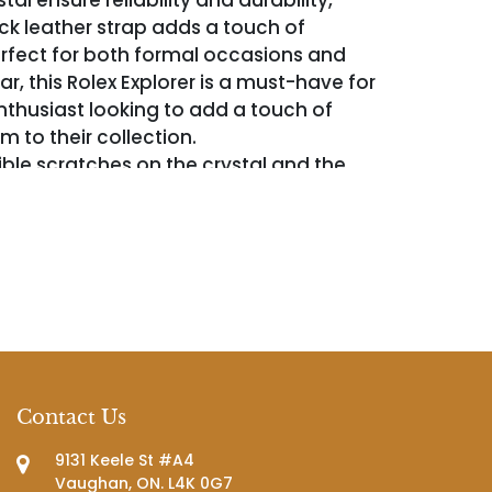
tal ensure reliability and durability,
ack leather strap adds a touch of
rfect for both formal occasions and
, this Rolex Explorer is a must-have for
thusiast looking to add a touch of
 to their collection.
ible scratches on the crystal and the
engraved with 13-12-20.
Contact Us
9131 Keele St #A4
Vaughan, ON. L4K 0G7