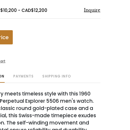
$10,200 - CAD$12,200
Inquire
rice
art
ON
PAYMENTS
SHIPPING INFO
y meets timeless style with this 1960
 Perpetual Explorer 5506 men's watch.
classic round gold-plated case and a
dial, this Swiss-made timepiece exudes
on. The self-winding movement and