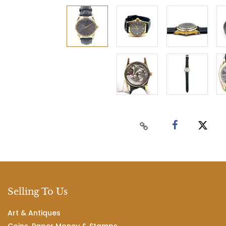
Selling To Us
Art & Antiques