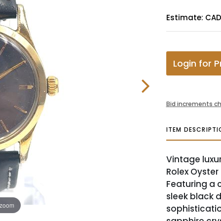
Estimate: CAD
Login for P
Bid increments ch
ITEM DESCRIPTI
Vintage luxur
Rolex Oyster
Featuring a 
sleek black 
 zoom
sophisticati