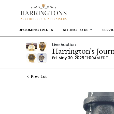
UPCOMING EVENTS
SELLING TO US
SERVI
Live Auction
Harrington's Jou
Fri, May 30, 2025 11:00AM EDT
Prev Lot